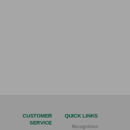
CUSTOMER
QUICK LINKS
SERVICE
Recognition