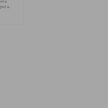
rom a
st a...