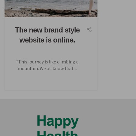
The new brand style
website is online.
"This journey is like climbing a
mountain. We all know that ...