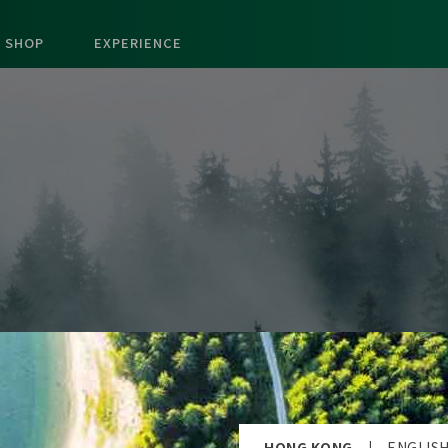
SHOP
EXPERIENCE
HONG KONG
|
ENGLIS