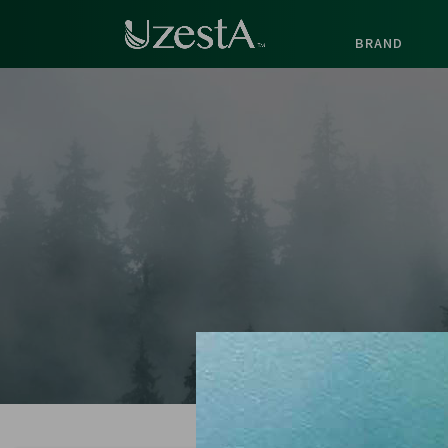
BRAND