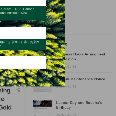
CATEGORIES
na, Macau, USA, Canada,
Blog
land, Australia, New
Latest
美國、加拿大、日本、馬來西
RECENT POSTS
。
Business Hours Arrangment
Notification
2026 / 6 / 16
System Maintenance Notice
2026 / 6 / 12
ning
re
Labour Day and Buddha’s
Gold
Birthday
2026 / 4 / 29