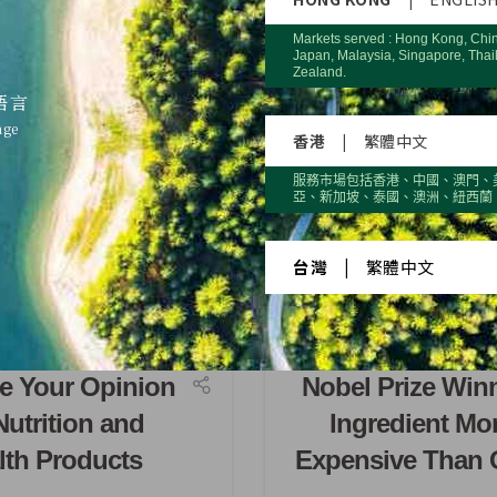
Markets served : Hong Kong, Chi
Japan, Malaysia, Singapore, Thai
Zealand.
語言
age
香港
|
繁體中文
服務市場包括香港、中國、澳門、
亞、新加坡、泰國、澳洲、紐西蘭
台灣
|
繁體中文
e Your Opinion
Nobel Prize Win
Nutrition and
Ingredient Mo
lth Products
Expensive Than 