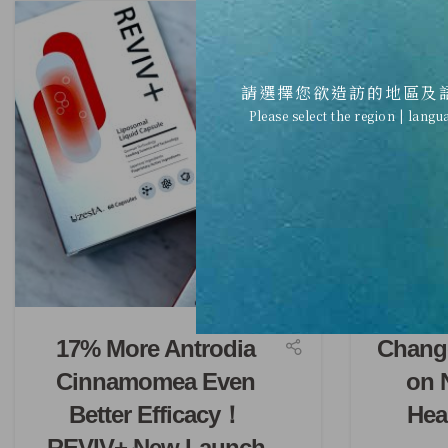
請選擇您欲造訪的地區及
Please select the region | langu
17% More Antrodia
Chang
Cinnamomea Even
on 
Better Efficacy！
Hea
REVIV+ New Launch