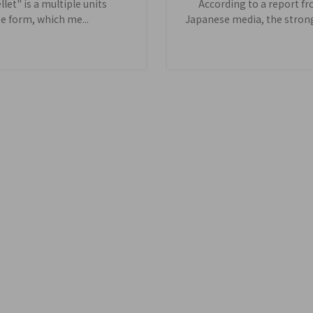
let" is a multiple units
According to a report f
e form, which me...
Japanese media, the stronge