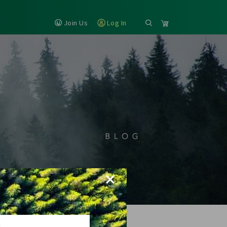
Join Us
Log In
×
H