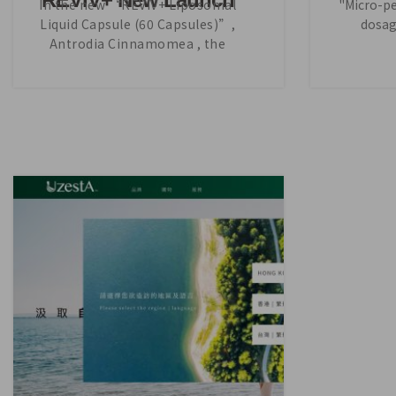
In the new “REVIV+ Liposomal
"Micro-pel
Liquid Capsule (60 Capsules)”,
dosag
Antrodia Cinnamomea , the
precious main ingredient is
increased by 17% per capsule,
which enables the product to
offer even better efficacy.