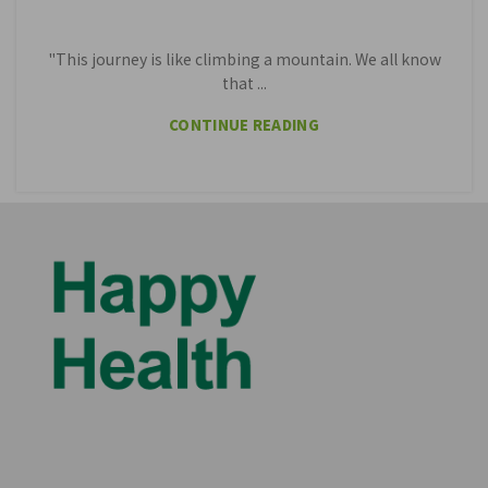
"This journey is like climbing a mountain. We all know
that ...
CONTINUE READING