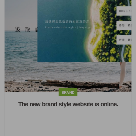
BRAND
The new brand style website is online.