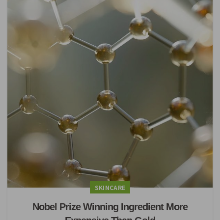
SKINCARE
Nobel Prize Winning Ingredient More