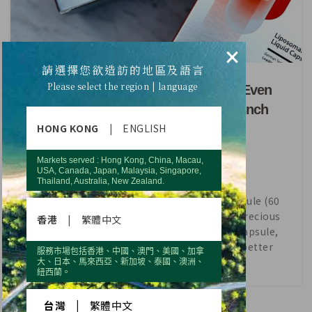
×
HEALTH
請選擇您欲造訪的地區及語言
Please select the region | language
17% More Antrodia Cinnamomea Even
Better Efficacy！REVIV+ New Launch
HONG KONG
|
ENGLISH
Markets served : Hong Kong, China, Macau,
USA, Canada, Japan, Malaysia, Singapore,
Thailand, Australia, New Zealand.
In the new “REVIV+ Liposomal Liquid Capsule (60
Capsules)”, Antrodia Cinnamomea , the precious
香港
|
繁體中文
main ingredient is increased by 17% per capsule,
which enables the product to offer even better
服務市場包括香港、中國、澳門、美國、加拿
efficacy.
大、日本、馬來西亞、新加坡、泰國、澳洲、
紐西蘭。
CONTINUE READING
台灣
|
繁體中文