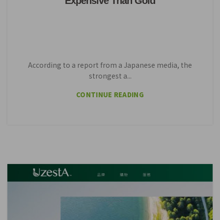
Expensive Than Gold
According to a report from a Japanese media, the
strongest a...
CONTINUE READING