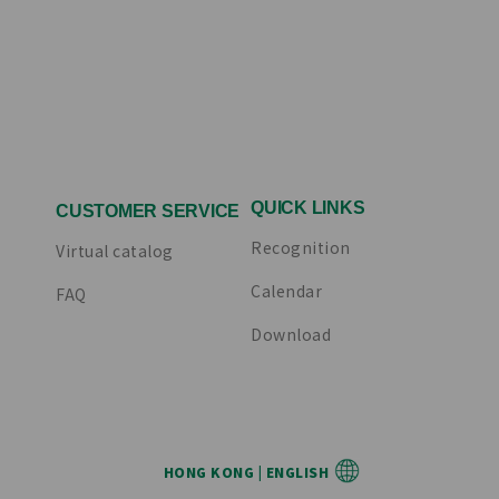
QUICK LINKS
CUSTOMER SERVICE
Recognition
Virtual catalog
Calendar
FAQ
Download
HONG KONG | ENGLISH