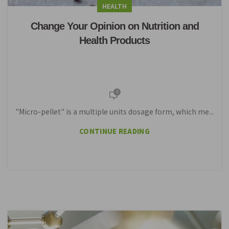
HEALTH
Change Your Opinion on Nutrition and
Health Products
0
"Micro-pellet" is a multiple units dosage form, which me...
CONTINUE READING