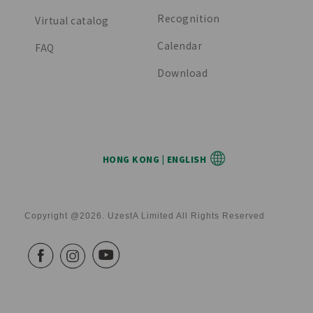
Recognition
Virtual catalog
Calendar
FAQ
Download
HONG KONG | ENGLISH
Copyright @2026. UzestA Limited All Rights Reserved