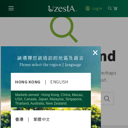
Log in
Nothing Found
×
請選擇您欲造訪的地區及語言
Please select the region | language
Apologies, but no results were found. Perhaps
searching will help find a related post.
HONG KONG
|
ENGLISH
Markets served : Hong Kong, China, Macau,
USA, Canada, Japan, Malaysia, Singapore,
Thailand, Australia, New Zealand.
香港
|
繁體中文