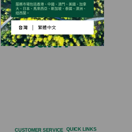
服務市場包括香港、中國、澳門、美國、加拿
大、日本、馬來西亞、新加坡、泰國、澳洲、
紐西蘭。
台灣
|
繁體中文
QUICK LINKS
CUSTOMER SERVICE