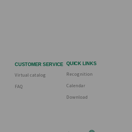
QUICK LINKS
CUSTOMER SERVICE
Recognition
Virtual catalog
Calendar
FAQ
Download