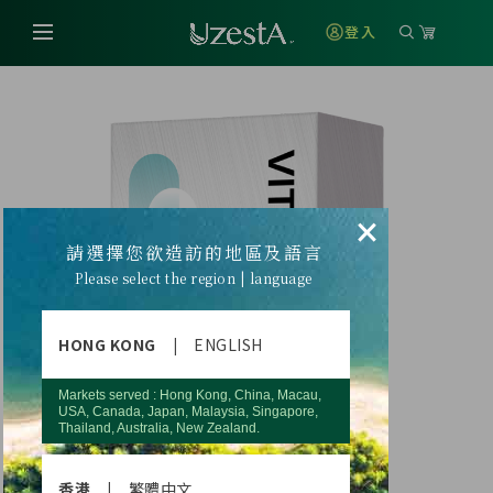
登入
×
請選擇您欲造訪的地區及語言
Please select the region | language
HONG KONG
|
ENGLISH
Markets served : Hong Kong, China, Macau,
USA, Canada, Japan, Malaysia, Singapore,
Thailand, Australia, New Zealand.
香港
|
繁體中文