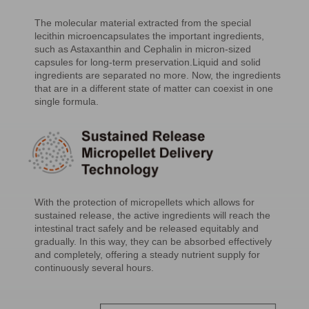
The molecular material extracted from the special
lecithin microencapsulates the important ingredients,
such as Astaxanthin and Cephalin in micron-sized
capsules for long-term preservation.Liquid and solid
ingredients are separated no more. Now, the ingredients
that are in a different state of matter can coexist in one
single formula.
With the protection of micropellets which allows for
sustained release, the active ingredients will reach the
intestinal tract safely and be released equitably and
gradually. In this way, they can be absorbed effectively
and completely, offering a steady nutrient supply for
continuously several hours.