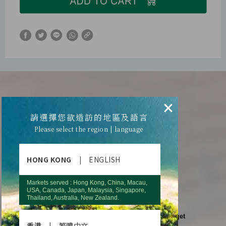
WHAT’S WRONG
×
請選擇您欲造訪的地區及語言
WITH YOUR BODY?
Please select the region | language
Do not ignore these warning signs!
HONG KONG
|
ENGLISH
Fail to remember some
simple words when talking?
Markets served : Hong Kong, China, Macau,
USA, Canada, Japan, Malaysia, Singapore,
Thailand, Australia, New Zealand.
what you were supposed to get?
Go to the kitchen for something, but forget
香港
|
繁體中文