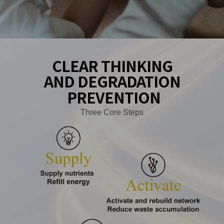
CLEAR THINKING
AND DEGRADATION
PREVENTION
Three Core Steps