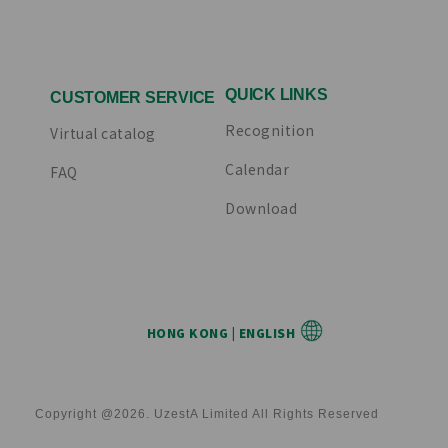
QUICK LINKS
CUSTOMER SERVICE
Recognition
Virtual catalog
Calendar
FAQ
Download
HONG KONG | ENGLISH
Copyright @2026. UzestA Limited All Rights Reserved