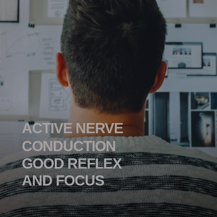
ACTIVE NERVE
CONDUCTION
GOOD REFLEX
AND FOCUS