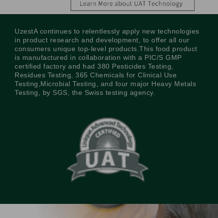
UzestA continues to relentlessly apply new technologies
in product research and development, to offer all our
consumers unique top-level products.This food product
is manufactured in collaboration with a PIC/S GMP
certified factory and had 380 Pesticides Testing,
Residues Testing, 365 Chemicals for Clinical Use
Testing,Microbial Testing, and four major Heavy Metals
Testing, by SGS, the Swiss testing agency.