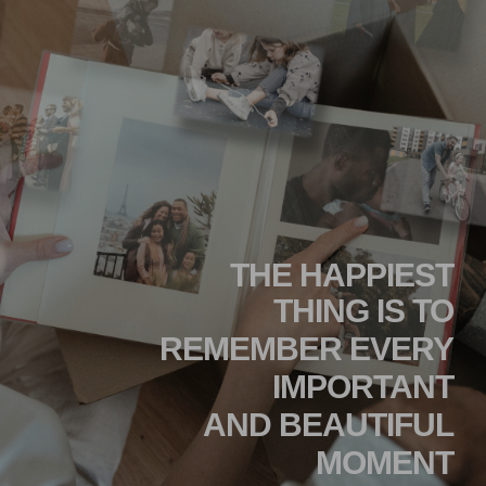
THE HAPPIEST
THING IS TO
REMEMBER EVERY
IMPORTANT
AND BEAUTIFUL
MOMENT