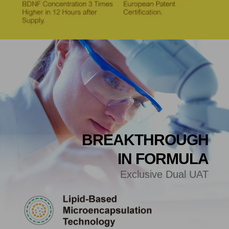
BREAKTHROUGH
IN FORMULA
Exclusive Dual UAT