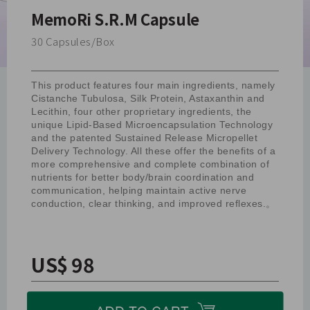
MemoRi S.R.M Capsule
30 Capsules/Box
This product features four main ingredients, namely
Cistanche Tubulosa, Silk Protein, Astaxanthin and
Lecithin, four other proprietary ingredients, the
unique Lipid-Based Microencapsulation Technology
and the patented Sustained Release Micropellet
Delivery Technology. All these offer the benefits of a
more comprehensive and complete combination of
nutrients for better body/brain coordination and
communication, helping maintain active nerve
conduction, clear thinking, and improved reflexes.。
US$ 98