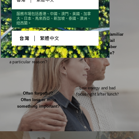
Hard to sleep again when waking up
服務市場包括香港、中國、澳門、美國、加拿
大、日本、馬來西亞、新加坡、泰國、澳洲、
in the middle of the night? Interrupted sleep?
紐西蘭。
Recognize a familiar
台灣
|
繁體中文
face, but fail
to remember
the name?
Big mood swings without
a
particular reason?
Low energy and bad
Often forgetful?
focus right after lunch?
Often lose or miss
something important?