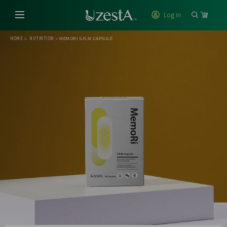
Log in
HOME
NUTRITION
>
>
MEMORI S.R.M CAPSULE