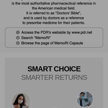
SMART CHOICE
SMARTER RETURNS