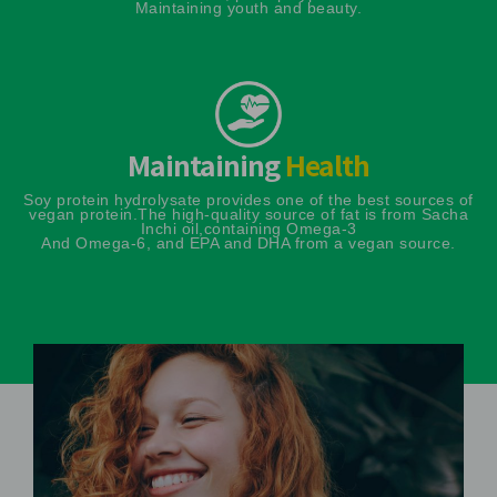
Maintaining youth and beauty.
Maintaining
Health
Soy protein hydrolysate provides one of the best sources of
vegan protein.
The high-quality source of fat is from Sacha
Inchi oil,containing Omega-3
And Omega-6, and EPA and DHA from a vegan source.