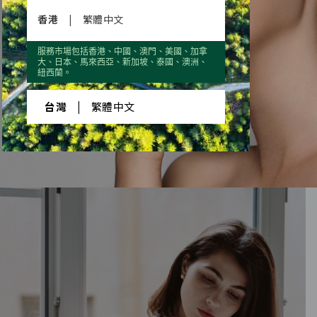
香港
|
繁體中文
服務市場包括香港、中國、澳門、美國、加拿
大、日本、馬來西亞、新加坡、泰國、澳洲、
VITALITY
AND YOUTH
紐西蘭。
EVERYONE’S
台灣
|
繁體中文
BEAUTIFUL DESIRE