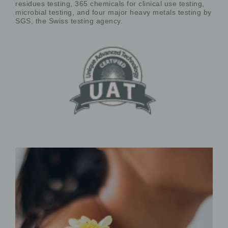
residues testing, 365 chemicals for clinical use testing,
microbial testing, and four major heavy metals testing by
SGS, the Swiss testing agency.