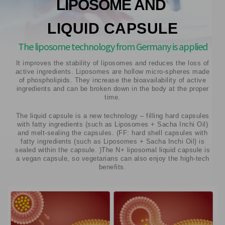
LIPOSOME AND
LIQUID CAPSULE
The liposome technology from Germany is applied
It improves the stability of liposomes and reduces the loss of
active ingredients. Liposomes are hollow micro-spheres made
of phospholipids. They increase the bioavailability of active
ingredients and can be broken down in the body at the proper
time.
The liquid capsule is a new technology – filling hard capsules
with fatty ingredients (such as Liposomes + Sacha Inchi Oil)
and melt-sealing the capsules. (FF: hard shell capsules with
fatty ingredients (such as Liposomes + Sacha Inchi Oil) is
sealed within the capsule. )The N+ liposomal liquid capsule is
a vegan capsule, so vegetarians can also enjoy the high-tech
benefits.