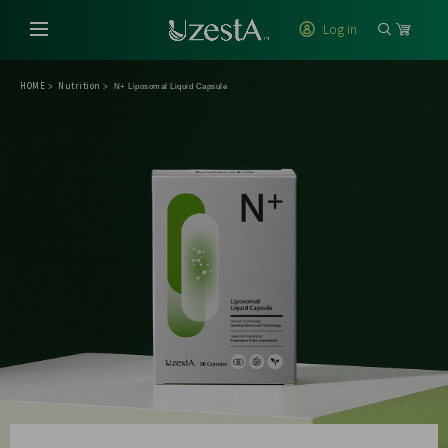
Log in
HOME
Nutrition
>
>
N+ Liposomal Liquid Capsule