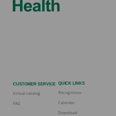
QUICK LINKS
CUSTOMER SERVICE
Recognition
Virtual catalog
Calendar
FAQ
Download