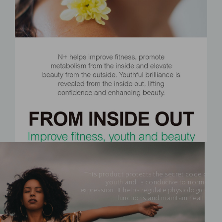
This product protects the secret code of
youth and is conducive to normal
expression. It helps regulate physiological
functions and maintain health.