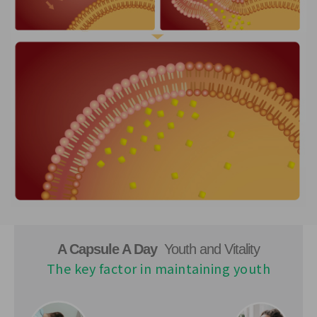
A Capsule A Day
Youth and Vitality
The key factor in maintaining youth