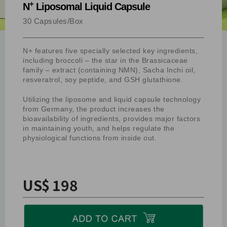
+
N
Liposomal Liquid Capsule
30 Capsules/Box
N+ features five specially selected key ingredients,
including broccoli – the star in the Brassicaceae
family – extract (containing NMN), Sacha Inchi oil,
resveratrol, soy peptide, and GSH glutathione.
Utilizing the liposome and liquid capsule technology
from Germany, the product increases the
bioavailability of ingredients, provides major factors
in maintaining youth, and helps regulate the
physiological functions from inside out.
US$ 198