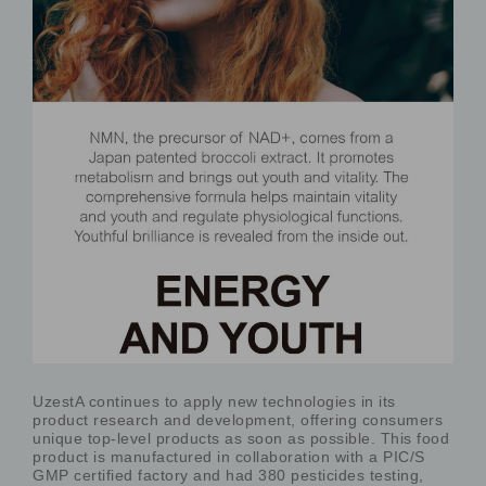
UzestA continues to apply new technologies in its
product research and development, offering consumers
unique top-level products as soon as possible. This food
product is manufactured in collaboration with a PIC/S
GMP certified factory and had 380 pesticides testing,