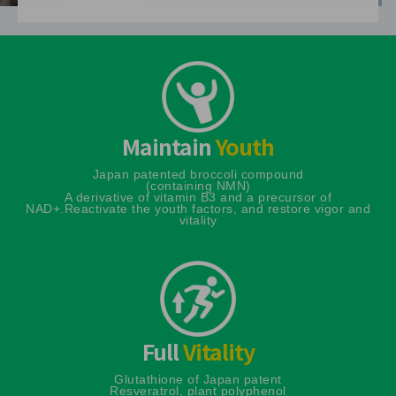
Maintain
Youth
Japan patented broccoli compound
(containing NMN)
A derivative of vitamin B3 and a precursor of
NAD+.
Reactivate the youth factors, and restore vigor and
vitality
Full
Vitality
Glutathione of Japan patent
Resveratrol, plant polyphenol