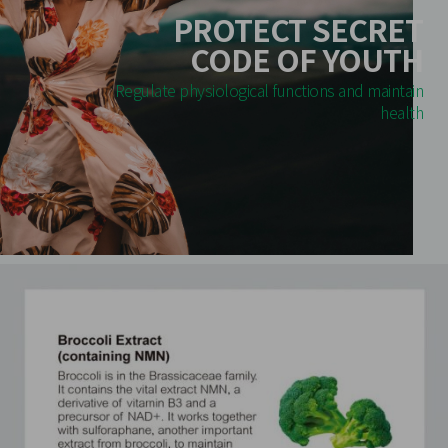
PROTECT SECRET
CODE OF YOUTH
Regulate physiological functions and maintain
health