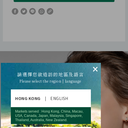
×
請選擇您欲造訪的地區及語言
Please select the region | language
HONG KONG
|
ENGLISH
Markets served : Hong Kong, China, Macau,
USA, Canada, Japan, Malaysia, Singapore,
Thailand, Australia, New Zealand.