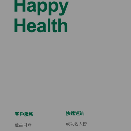
快速連結
客戶服務
成功名人榜
產品目錄