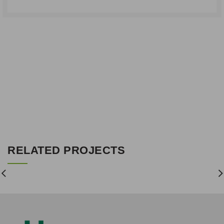
RELATED PROJECTS