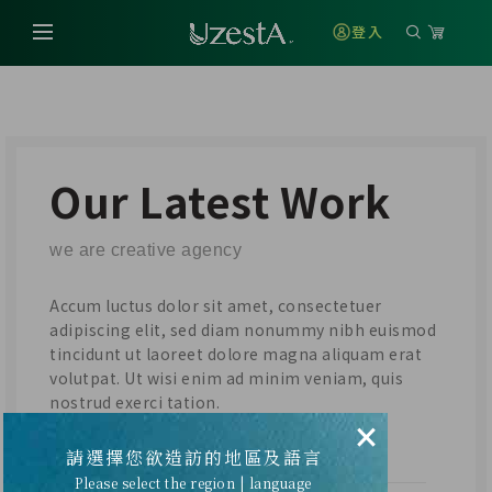
登入
Our Latest Work
we are creative agency
Accum luctus dolor sit amet, consectetuer
adipiscing elit, sed diam nonummy nibh euismod
tincidunt ut laoreet dolore magna aliquam erat
volutpat. Ut wisi enim ad minim veniam, quis
nostrud exerci tation.
×
請選擇您欲造訪的地區及語言
CLIENT
Please select the region | language