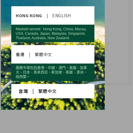
MINDSPARKLE SHOP
DESIGNER
HONG KONG
|
ENGLISH
JOHN DOE
Markets served : Hong Kong, China, Macau,
USA, Canada, Japan, Malaysia, Singapore,
MATERIALS
Thailand, Australia, New Zealand.
WOOD, PAPER
香港
|
繁體中文
WEBSITE
服務市場包括香港、中國、澳門、美國、加拿
XTEMOS.COM/WOOD
大、日本、馬來西亞、新加坡、泰國、澳洲、
紐西蘭。
台灣
|
繁體中文