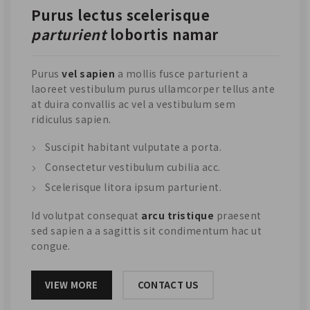
Purus lectus scelerisque
parturient
lobortis namar
Purus
vel sapien
a mollis fusce parturient a
laoreet vestibulum purus ullamcorper tellus ante
at duira convallis ac vel a vestibulum sem
ridiculus sapien.
Suscipit habitant vulputate a porta.
Consectetur vestibulum cubilia acc.
Scelerisque litora ipsum parturient.
Id volutpat consequat
arcu tristique
praesent
sed sapien a a sagittis sit condimentum hac ut
congue.
VIEW MORE
CONTACT US