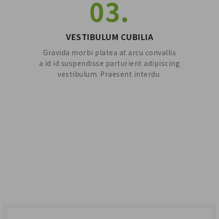
03.
VESTIBULUM CUBILIA
Gravida morbi platea at arcu convallis
a id id suspendisse parturient adipiscing
vestibulum. Praesent interdu.