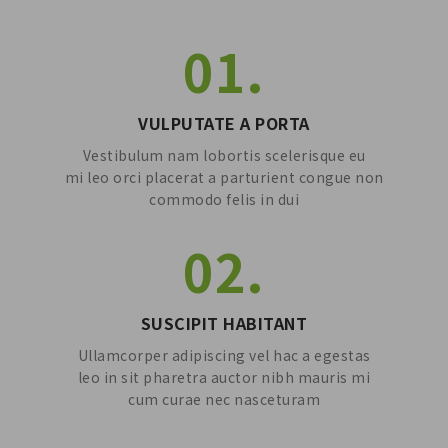
01.
VULPUTATE A PORTA
Vestibulum nam lobortis scelerisque eu
mi leo orci placerat a parturient congue non
commodo felis in dui
02.
SUSCIPIT HABITANT
Ullamcorper adipiscing vel hac a egestas
leo in sit pharetra auctor nibh mauris mi
cum curae nec nasceturam