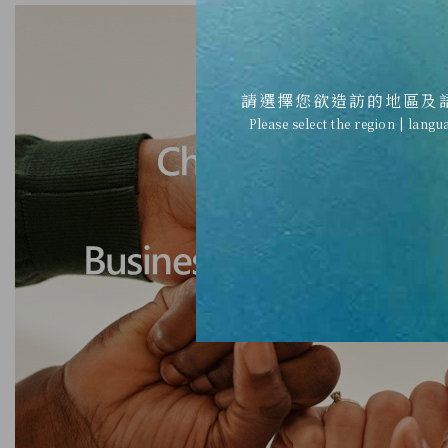
請選擇您欲造訪的地區及
Please select the region | langu