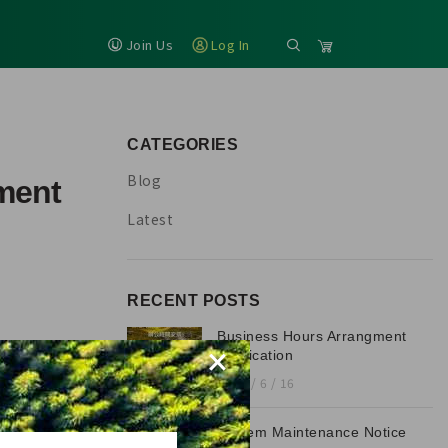
Join Us
Log In
CATEGORIES
Blog
ment
Latest
RECENT POSTS
Business Hours Arrangment
×
Notification
2026 / 6 / 16
System Maintenance Notice