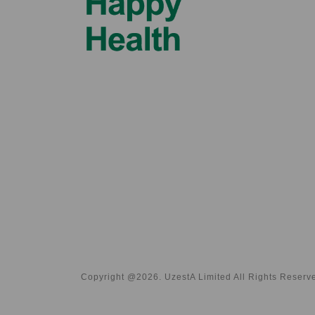
Copyright @2026. UzestA Limited All Rights Reserv