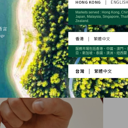
HONG KONG
|
ENGLIS
Markets served : Hong Kong, Chi
Japan, Malaysia, Singapore, Thai
Zealand.
語言
age
香港
|
繁體中文
服務市場包括香港、中國、澳門、
亞、新加坡、泰國、澳洲、紐西蘭
台灣
|
繁體中文