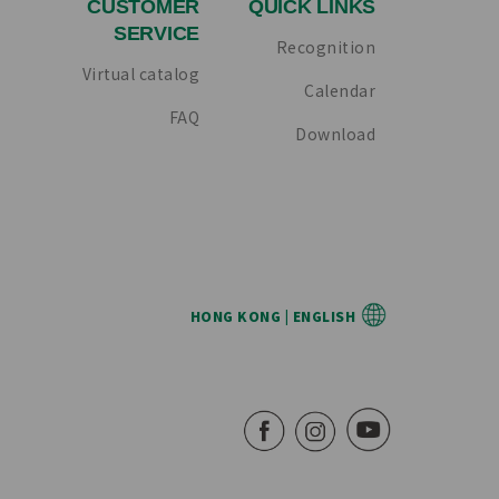
CUSTOMER
QUICK LINKS
SERVICE
Recognition
Virtual catalog
Calendar
FAQ
Download
HONG KONG | ENGLISH