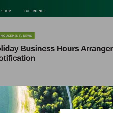
SHOP
EXPERIENCE
,
NNOUCEMENT
NEWS
oliday Business Hours Arrange
otification
djusted for Christmas and New Year Holiday as following: