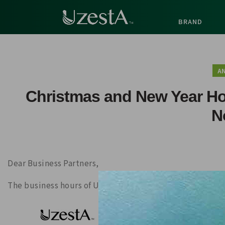
BRAND
A
Christmas and New Year H
N
Dear Business Partners,
The business hours of UzestA Hong Kong Office will be a