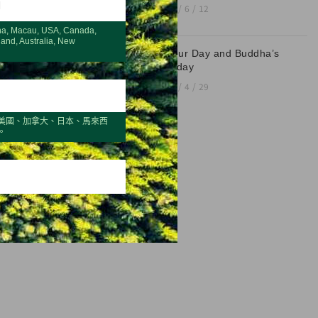
H
2026 / 6 / 12
na, Macau, USA, Canada,
land, Australia, New
Labour Day and Buddha’s
Birthday
2026 / 4 / 29
美國、加拿大、日本、馬來西
。